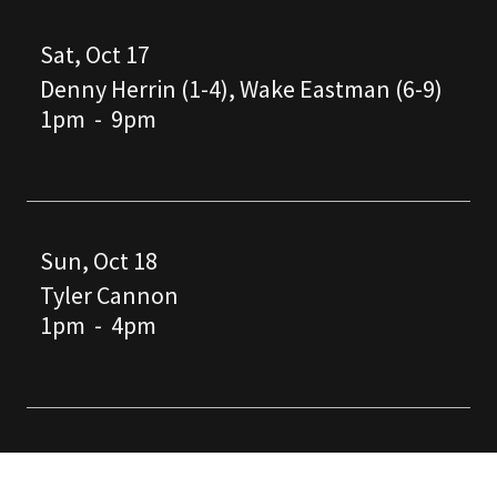
Sat, Oct 17
Denny Herrin (1-4), Wake Eastman (6-9)
1pm
-
9pm
Sun, Oct 18
Tyler Cannon
1pm
-
4pm