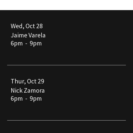
Wed, Oct 28
Jaime Varela
6pm
-
9pm
Thur, Oct 29
Nick Zamora
6pm
-
9pm