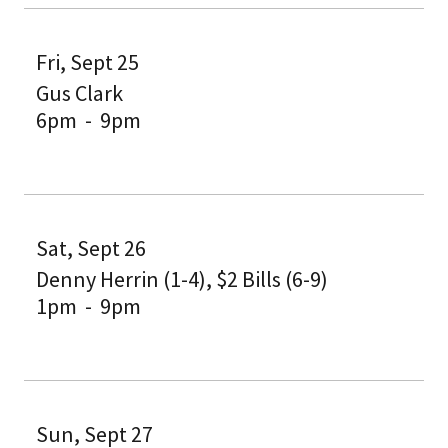
Fri, Sept 25
Gus Clark
6pm
-
9pm
Sat, Sept 26
Denny Herrin (1-4), $2 Bills (6-9)
1pm
-
9pm
Sun, Sept 27