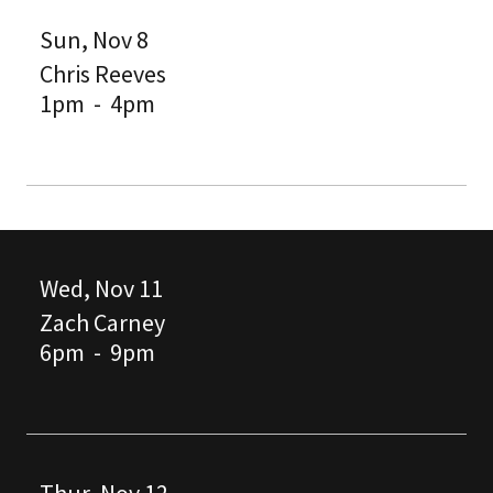
Sun, Nov 8
Chris Reeves
1pm
-
4pm
Wed, Nov 11
Zach Carney
6pm
-
9pm