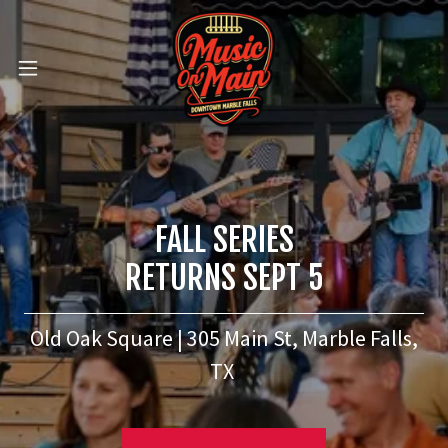
FALL SERIES
RETURNS SEPT 5
Old Oak Square | 305 Main St, Marble Falls,
TX