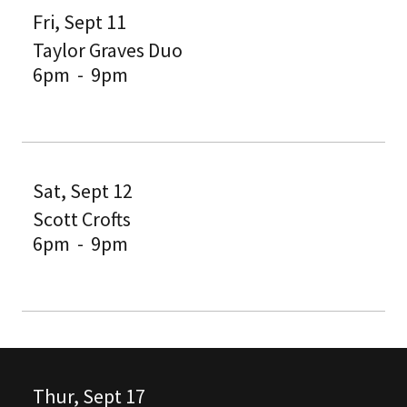
Fri, Sept 11
Taylor Graves Duo
6pm
-
9pm
Sat, Sept 12
Scott Crofts
6pm
-
9pm
Thur, Sept 17