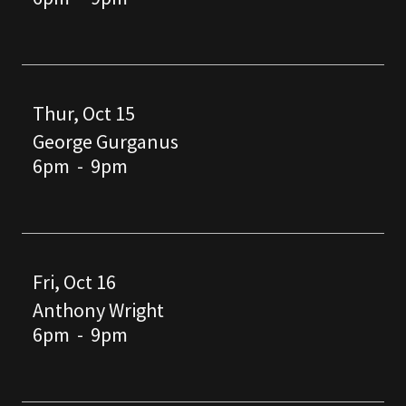
Thur, Oct 15
George Gurganus
6pm
-
9pm
Fri, Oct 16
Anthony Wright
6pm
-
9pm