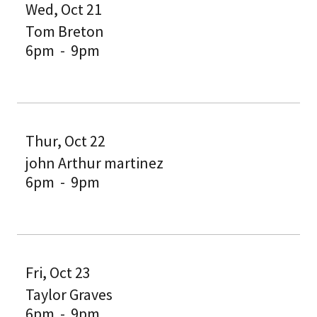
Wed, Oct 21
Tom Breton
6pm
-
9pm
Thur, Oct 22
john Arthur martinez
6pm
-
9pm
Fri, Oct 23
Taylor Graves
6pm
-
9pm