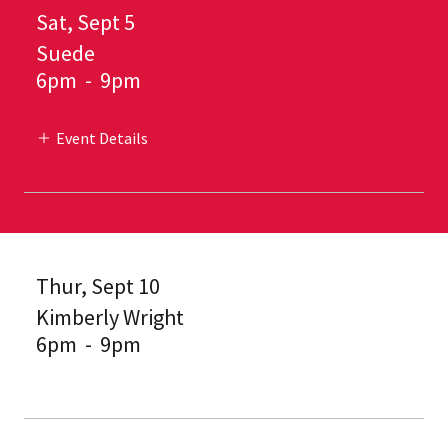
Sat, Sept 5
Suede
6pm
-
9pm
Event Details
Thur, Sept 10
Kimberly Wright
6pm
-
9pm