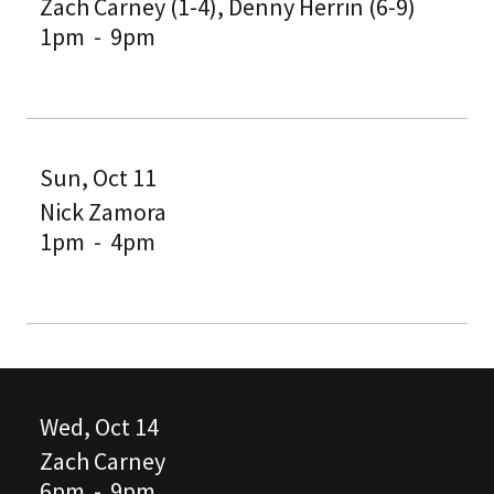
Zach Carney (1-4), Denny Herrin (6-9)
1pm
-
9pm
Sun, Oct 11
Nick Zamora
1pm
-
4pm
Wed, Oct 14
Zach Carney
6pm
-
9pm