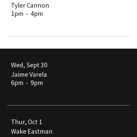
Tyler Cannon
1pm
-
4pm
Wed, Sept 30
Jaime Varela
6pm
-
9pm
Thur, Oct 1
Wake Eastman