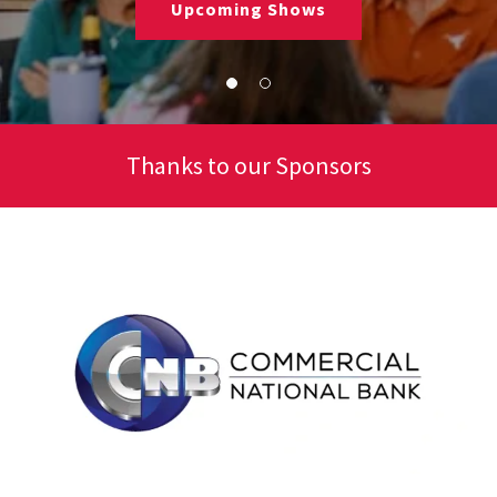
Upcoming Shows
Thanks to our Sponsors