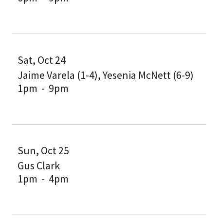
Sat, Oct 24
Jaime Varela (1-4), Yesenia McNett (6-9)
1pm
-
9pm
Sun, Oct 25
Gus Clark
1pm
-
4pm