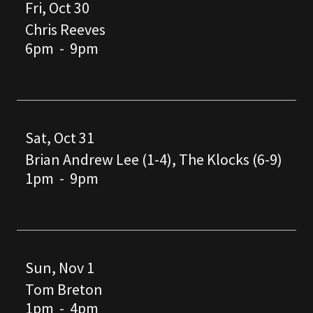
Fri, Oct 30
Chris Reeves
6pm
-
9pm
Sat, Oct 31
Brian Andrew Lee (1-4), The Klocks (6-9)
1pm
-
9pm
Sun, Nov 1
Tom Breton
1pm
-
4pm