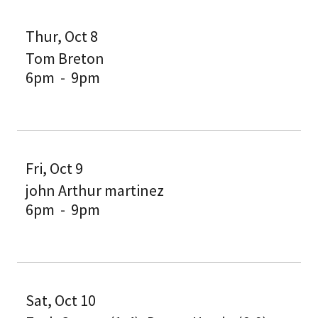
Thur, Oct 8
Tom Breton
6pm
-
9pm
Fri, Oct 9
john Arthur martinez
6pm
-
9pm
Sat, Oct 10