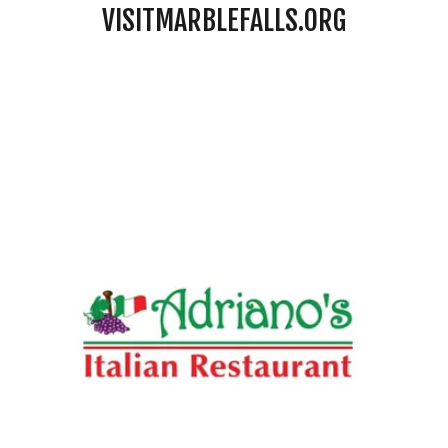
VISITMARBLEFALLS.ORG