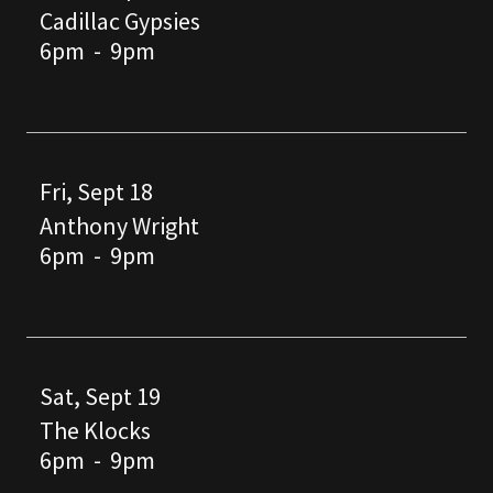
Cadillac Gypsies
6pm
-
9pm
Fri, Sept 18
Anthony Wright
6pm
-
9pm
Sat, Sept 19
The Klocks
6pm
-
9pm