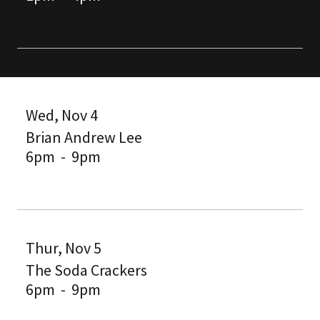
Wed, Nov 4
Brian Andrew Lee
6pm
-
9pm
Thur, Nov 5
The Soda Crackers
6pm
-
9pm