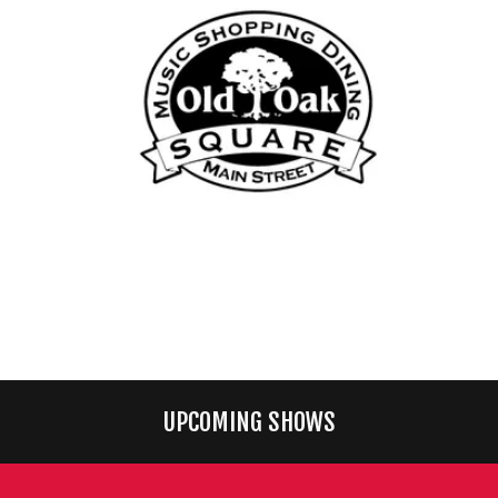
UPCOMING SHOWS