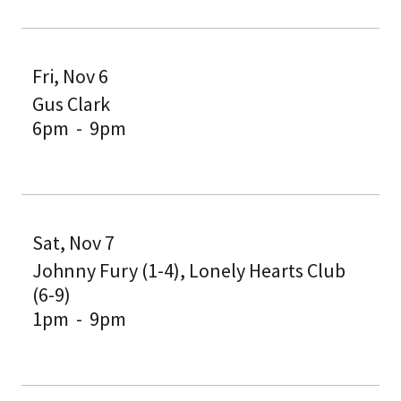
Fri, Nov 6
Gus Clark
6pm
-
9pm
Sat, Nov 7
Johnny Fury (1-4), Lonely Hearts Club
(6-9)
1pm
-
9pm