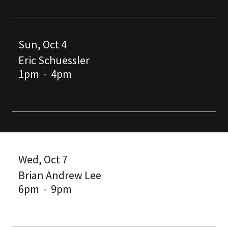
Sun, Oct 4
Eric Schuessler
1pm
-
4pm
Wed, Oct 7
Brian Andrew Lee
6pm
-
9pm