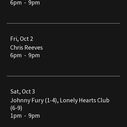
6pm
-
9pm
Fri, Oct 2
Chris Reeves
6pm
-
9pm
Sat, Oct 3
Johnny Fury (1-4), Lonely Hearts Club
(6-9)
1pm
-
9pm