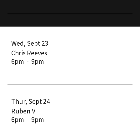
Wed, Sept 23
Chris Reeves
6pm
-
9pm
Thur, Sept 24
Ruben V
6pm
-
9pm